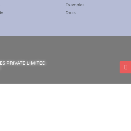
e
Examples
in
Docs
ICES PRIVATE LIMITED.
.