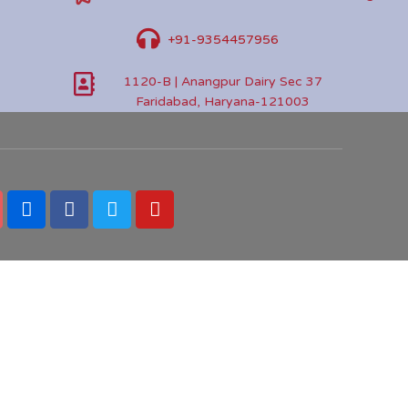
+91-9354457956
1120-B | Anangpur Dairy Sec 37
Faridabad, Haryana-121003