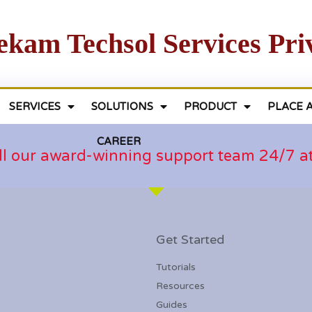
ekam Techsol Services Pri
SERVICES
SOLUTIONS
PRODUCT
PLACE 
CAREER
ll our award-winning support team 24/7 
Get Started
Tutorials
Resources
Guides