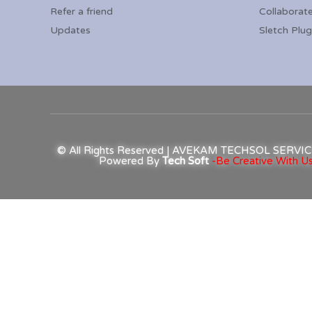
Refer a friend
Collaborat
Updates
Sletch Plug
© All Rights Reserved | AVEKAM TECHSOL SERV
Powered By
Tech Soft
-Be Creative With Us