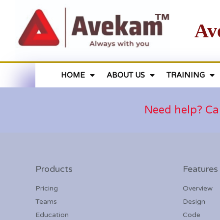
Av
HOME
ABOUT US
TRAINING
Need help? Ca
Products
Features
Pricing
Overview
Teams
Design
Education
Code