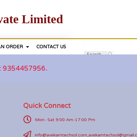
vate Limited
AN ORDER
CONTACT US
at 9354457956.
Quick Connect
Mon- Sat 9:00 Am-17:00 Pm
info@avekamtechsol.com,avekamtechsol@gmail.