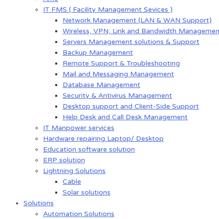
IT FMS ( Facility Management Sevices )
Network Management (LAN & WAN Support)
Wireless, VPN, Link and Bandwidth Managemen
Servers Management solutions & Support
Backup Management
Remote Support & Troubleshooting
Mail and Messaging Management
Database Management
Security & Antivirus Management
Desktop support and Client-Side Support
Help Desk and Call Desk Management
IT Manpower services
Hardware repairing Laptop/ Desktop
Education software solution
ERP solution
Lightning Solutions
Cable
Solar solutions
Solutions
Automation Solutions