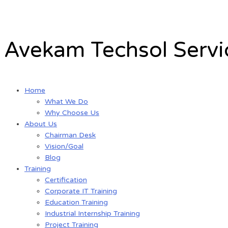
Skip
to
content
Avekam Techsol Servic
Home
What We Do
Why Choose Us
About Us
Chairman Desk
Vision/Goal
Blog
Training
Certification
Corporate IT Training
Education Training
Industrial Internship Training
Project Training