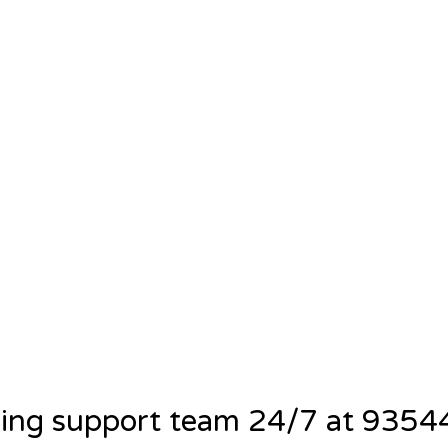
ning support team 24/7 at 935