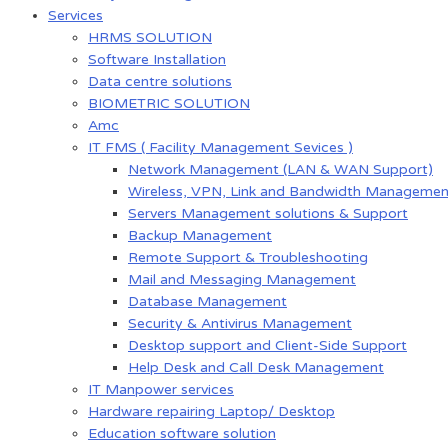
Services
HRMS SOLUTION
Software Installation
Data centre solutions
BIOMETRIC SOLUTION
Amc
IT FMS ( Facility Management Sevices )
Network Management (LAN & WAN Support)
Wireless, VPN, Link and Bandwidth Managemen
Servers Management solutions & Support
Backup Management
Remote Support & Troubleshooting
Mail and Messaging Management
Database Management
Security & Antivirus Management
Desktop support and Client-Side Support
Help Desk and Call Desk Management
IT Manpower services
Hardware repairing Laptop/ Desktop
Education software solution