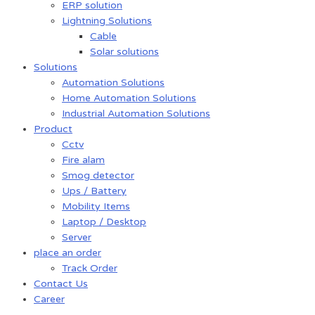
ERP solution
Lightning Solutions
Cable
Solar solutions
Solutions
Automation Solutions
Home Automation Solutions
Industrial Automation Solutions
Product
Cctv
Fire alam
Smog detector
Ups / Battery
Mobility Items
Laptop / Desktop
Server
place an order
Track Order
Contact Us
Career