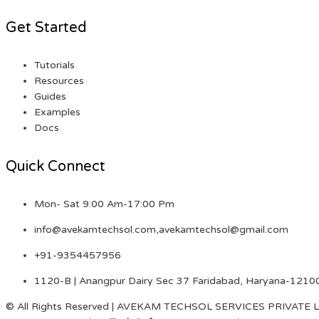
Get Started
Tutorials
Resources
Guides
Examples
Docs
Quick Connect
Mon- Sat 9:00 Am-17:00 Pm
info@avekamtechsol.com,avekamtechsol@gmail.com
+91-9354457956
1120-B | Anangpur Dairy Sec 37 Faridabad, Haryana-1210
© All Rights Reserved | AVEKAM TECHSOL SERVICES PRIVATE