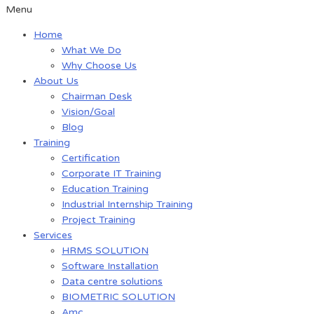
Menu
Home
What We Do
Why Choose Us
About Us
Chairman Desk
Vision/Goal
Blog
Training
Certification
Corporate IT Training
Education Training
Industrial Internship Training
Project Training
Services
HRMS SOLUTION
Software Installation
Data centre solutions
BIOMETRIC SOLUTION
Amc