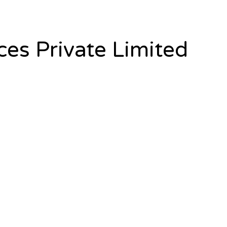
es Private Limited