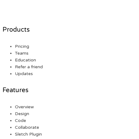
Products
Pricing
Teams
Education
Refer a friend
Updates
Features
Overview
Design
Code
Collaborate
Sletch Plugin