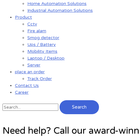
Home Automation Solutions
Industrial Automation Solutions
Product
Cctv
Fire alam
Smog detector
Ups / Battery
Mobility Items
Laptop / Desktop
Server
place an order
Track Order
Contact Us
Career
Search
Need help? Call our award-win