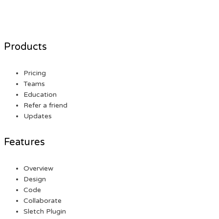
Products
Pricing
Teams
Education
Refer a friend
Updates
Features
Overview
Design
Code
Collaborate
Sletch Plugin