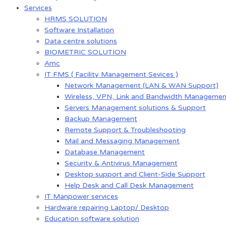
Services
HRMS SOLUTION
Software Installation
Data centre solutions
BIOMETRIC SOLUTION
Amc
IT FMS ( Facility Management Sevices )
Network Management (LAN & WAN Support)
Wireless, VPN, Link and Bandwidth Managemen
Servers Management solutions & Support
Backup Management
Remote Support & Troubleshooting
Mail and Messaging Management
Database Management
Security & Antivirus Management
Desktop support and Client-Side Support
Help Desk and Call Desk Management
IT Manpower services
Hardware repairing Laptop/ Desktop
Education software solution