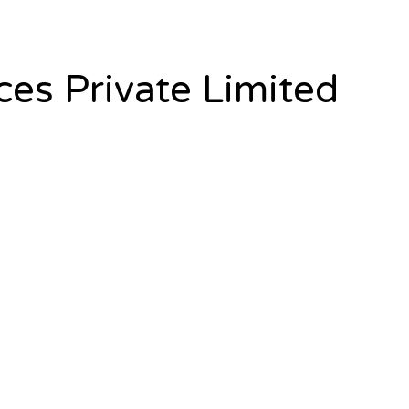
es Private Limited