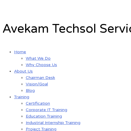
Skip
to
content
Avekam Techsol Servic
Home
What We Do
Why Choose Us
About Us
Chairman Desk
Vision/Goal
Blog
Training
Certification
Corporate IT Training
Education Training
Industrial Internship Training
Project Training