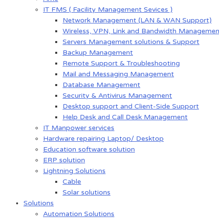
IT FMS ( Facility Management Sevices )
Network Management (LAN & WAN Support)
Wireless, VPN, Link and Bandwidth Managemen
Servers Management solutions & Support
Backup Management
Remote Support & Troubleshooting
Mail and Messaging Management
Database Management
Security & Antivirus Management
Desktop support and Client-Side Support
Help Desk and Call Desk Management
IT Manpower services
Hardware repairing Laptop/ Desktop
Education software solution
ERP solution
Lightning Solutions
Cable
Solar solutions
Solutions
Automation Solutions