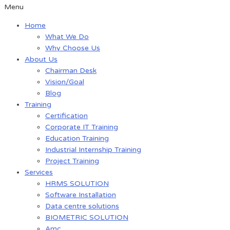
Menu
Home
What We Do
Why Choose Us
About Us
Chairman Desk
Vision/Goal
Blog
Training
Certification
Corporate IT Training
Education Training
Industrial Internship Training
Project Training
Services
HRMS SOLUTION
Software Installation
Data centre solutions
BIOMETRIC SOLUTION
Amc