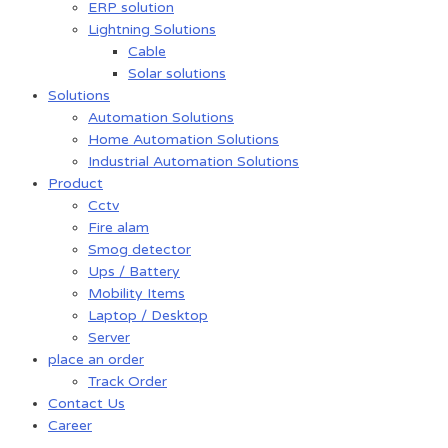
ERP solution
Lightning Solutions
Cable
Solar solutions
Solutions
Automation Solutions
Home Automation Solutions
Industrial Automation Solutions
Product
Cctv
Fire alam
Smog detector
Ups / Battery
Mobility Items
Laptop / Desktop
Server
place an order
Track Order
Contact Us
Career