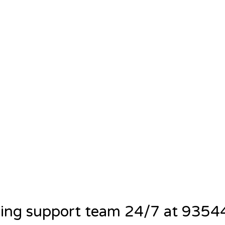
ning support team 24/7 at 935