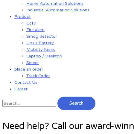
Home Automation Solutions
Industrial Automation Solutions
Product
Cctv
Fire alam
Smog detector
Ups / Battery
Mobility Items
Laptop / Desktop
Server
place an order
Track Order
Contact Us
Career
Search
Need help? Call our award-win