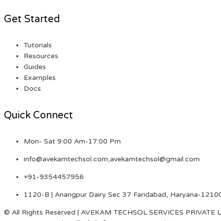
Get Started
Tutorials
Resources
Guides
Examples
Docs
Quick Connect
Mon- Sat 9:00 Am-17:00 Pm
info@avekamtechsol.com,avekamtechsol@gmail.com
+91-9354457956
1120-B | Anangpur Dairy Sec 37 Faridabad, Haryana-1210
© All Rights Reserved | AVEKAM TECHSOL SERVICES PRIVATE