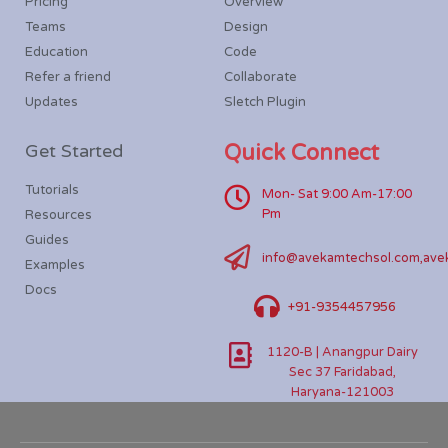
Pricing
Overview
Teams
Design
Education
Code
Refer a friend
Collaborate
Updates
Sletch Plugin
Get Started
Quick Connect
Tutorials
Mon- Sat 9:00 Am-17:00
Pm
Resources
Guides
info@avekamtechsol.com,ave
Examples
Docs
+91-9354457956
1120-B | Anangpur Dairy
Sec 37 Faridabad,
Haryana-121003