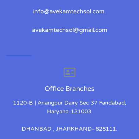
info@avekamtechsol.com.
avekamtechsol@gmail.com
Office Branches
1120-B | Anangpur Dairy Sec 37 Faridabad,
Haryana-121003.
DHANBAD , JHARKHAND- 828111.