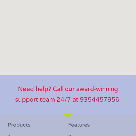
Need help? Call our award-winning
support team 24/7 at 9354457956.
Products
Features