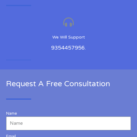
We Will Support
9354457956.
Request A Free Consultation
Name
Email