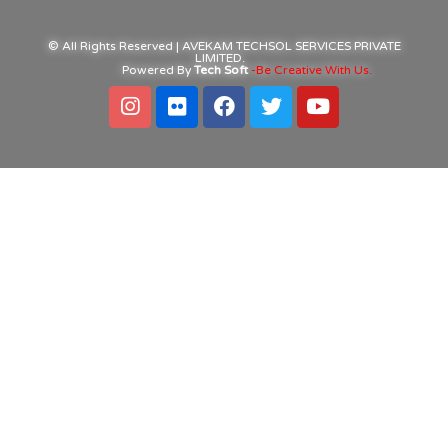
© All Rights Reserved | AVEKAM TECHSOL SERVICES PRIVATE
LIMITED.
Powered By
Tech Soft
-Be Creative With Us.