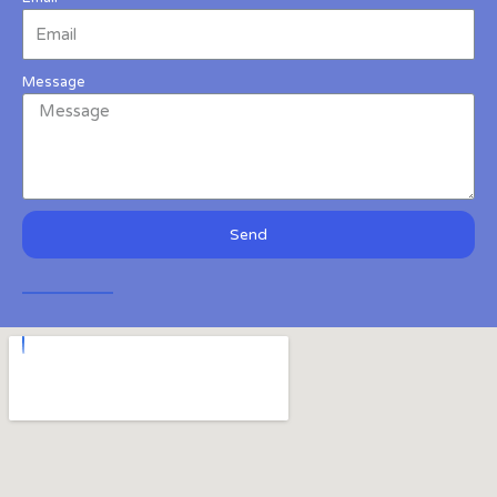
Message
Send