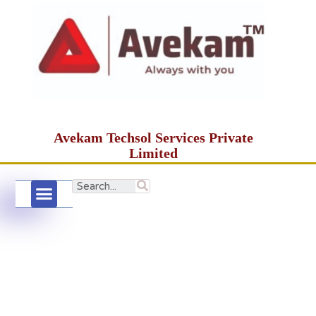
Avekam Techsol Services Private
Limited