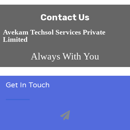
Contact Us
Avekam Techsol Services Private
Limited
Always With You
Get In Touch