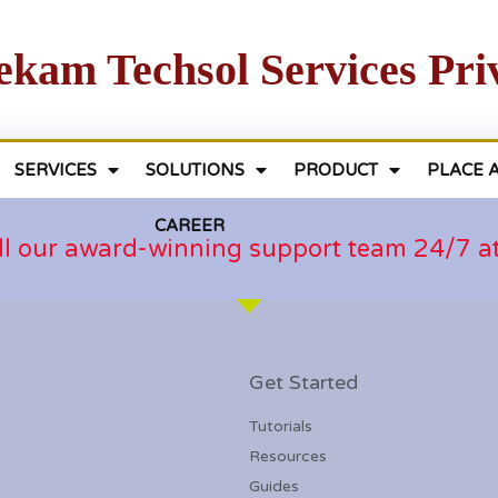
ekam Techsol Services Pri
SERVICES
SOLUTIONS
PRODUCT
PLACE 
CAREER
ll our award-winning support team 24/7 
Get Started
Tutorials
Resources
Guides