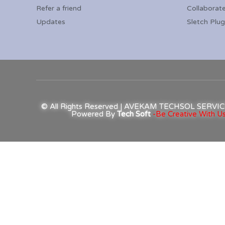
Refer a friend
Collaborat
Updates
Sletch Plug
© All Rights Reserved | AVEKAM TECHSOL SERV
Powered By
Tech Soft
-Be Creative With Us