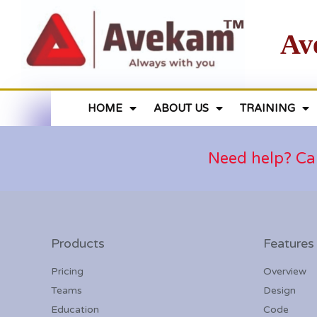
Av
HOME
ABOUT US
TRAINING
Need help? Ca
Products
Features
Pricing
Overview
Teams
Design
Education
Code