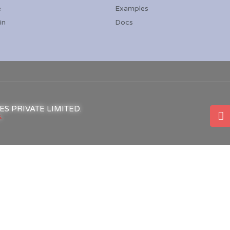
e
Examples
in
Docs
ICES PRIVATE LIMITED.
.