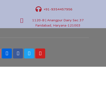
+91-9354457956
1120-B | Anangpur Dairy Sec 37
Faridabad, Haryana-121003