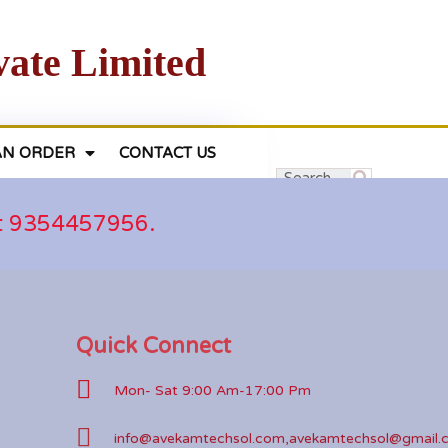
vate Limited
AN ORDER
CONTACT US
at 9354457956.
Quick Connect
Mon- Sat 9:00 Am-17:00 Pm
info@avekamtechsol.com,avekamtechsol@gmail.