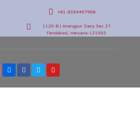
+91-9354457956
1120-B | Anangpur Dairy Sec 37
Faridabad, Haryana-121003