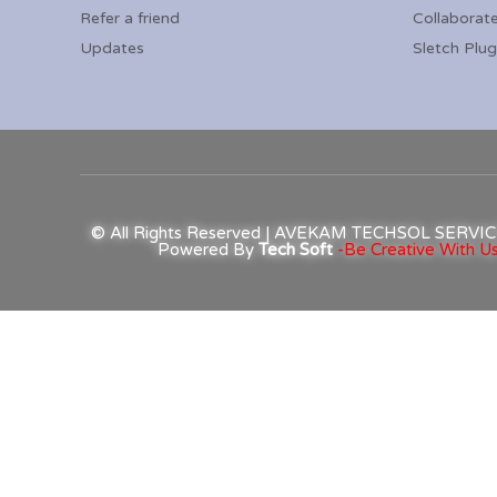
Refer a friend
Collaborat
Updates
Sletch Plug
© All Rights Reserved | AVEKAM TECHSOL SERV
Powered By
Tech Soft
-Be Creative With Us