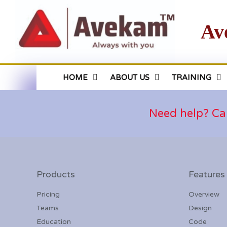
Av
HOME
ABOUT US
TRAINING
Need help? Ca
Products
Features
Pricing
Overview
Teams
Design
Education
Code