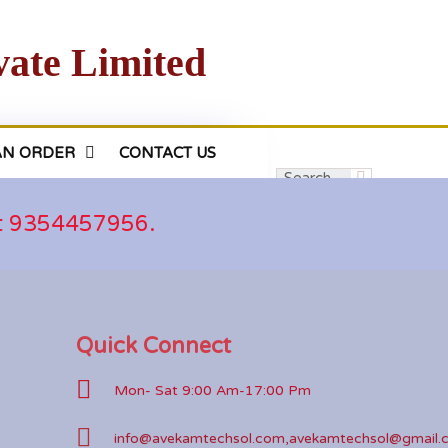
vate Limited
AN ORDER
CONTACT US
at 9354457956.
Quick Connect
Mon- Sat 9:00 Am-17:00 Pm
info@avekamtechsol.com,avekamtechsol@gmail.