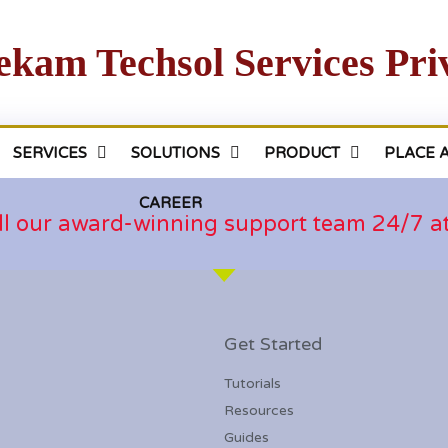
ekam Techsol Services Pri
SERVICES
SOLUTIONS
PRODUCT
PLACE 
CAREER
ll our award-winning support team 24/7 
Get Started
Tutorials
Resources
Guides