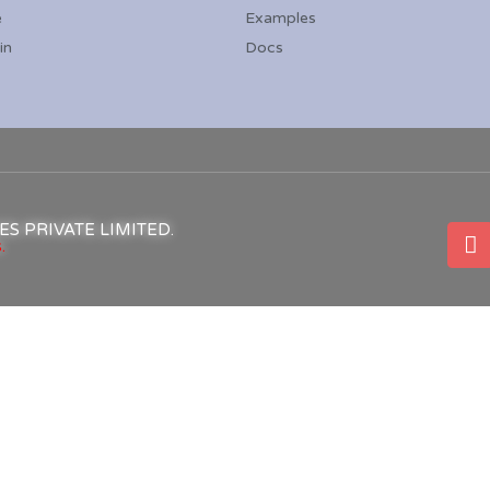
e
Examples
in
Docs
ICES PRIVATE LIMITED.
.