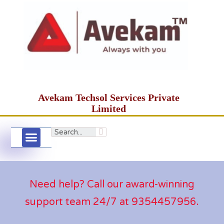
Avekam Techsol Services Private
Limited
Need help? Call our award-winning
support team 24/7 at 9354457956.