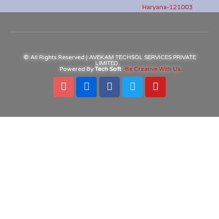
Haryana-121003
© All Rights Reserved | AVEKAM TECHSOL SERVICES PRIVATE
LIMITED.
Powered By
Tech Soft
-Be Creative With Us.