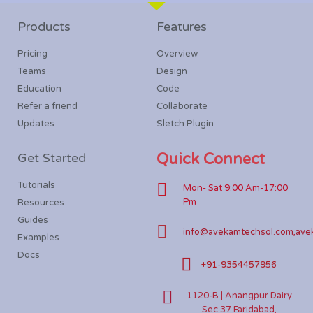
Products
Features
Pricing
Overview
Teams
Design
Education
Code
Refer a friend
Collaborate
Updates
Sletch Plugin
Get Started
Quick Connect
Tutorials
Mon- Sat 9:00 Am-17:00
Pm
Resources
Guides
info@avekamtechsol.com,ave
Examples
Docs
+91-9354457956
1120-B | Anangpur Dairy
Sec 37 Faridabad,